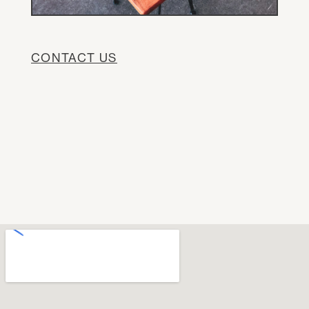
CONTACT US
DE