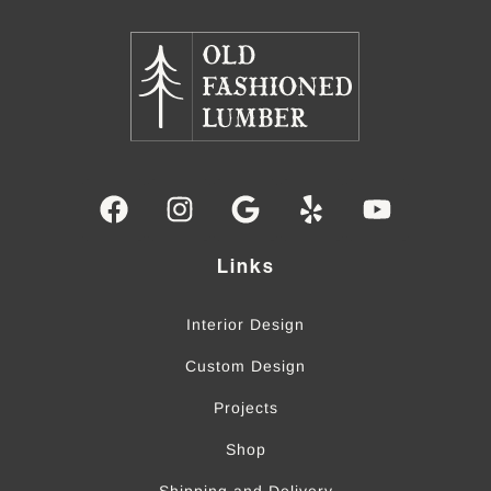
Links
Interior Design
Custom Design
Projects
Shop
Shipping and Delivery