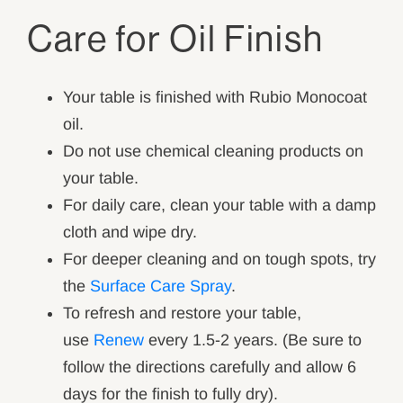
Care for Oil Finish
Your table is finished with Rubio Monocoat
oil.
Do not use chemical cleaning products on
your table.
For daily care, clean your table with a damp
cloth and wipe dry.
For deeper cleaning and on tough spots, try
the
Surface Care Spray
.
To refresh and restore your table,
use
Renew
every 1.5-2 years. (Be sure to
follow the directions carefully and allow 6
days for the finish to fully dry).