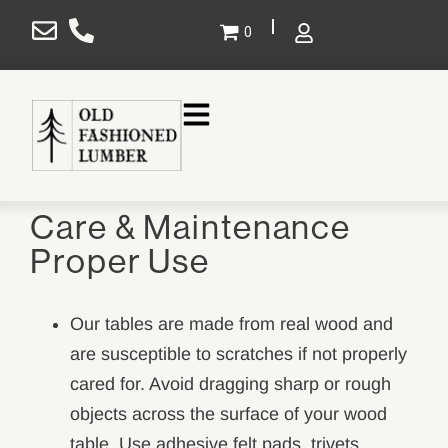
×
0
Gallery
Projects
Care & Maintenance
Design
Proper Use
Shop
Service Areas
Our tables are made from real wood and
are susceptible to scratches if not properly
About Us
cared for. Avoid dragging sharp or rough
Contact Us
objects across the surface of your wood
SHOP NOW
table. Use adhesive felt pads, trivets,