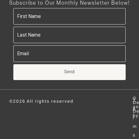
Subscribe to Our Monthly Newsletter Below!
Send
©
T
©2026 All rights reserved
De
an
e
De
by
r
m
s