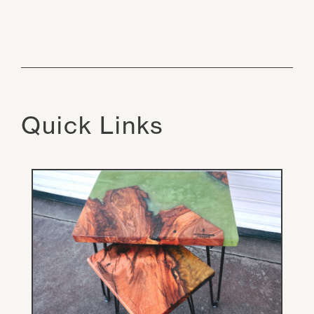
Quick Links