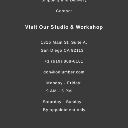
Contact
Visit Our Studio & Workshop
1815 Main St, Suite A,
San Diego CA 92113
+1 (619) 808-6161
don@odlumber.com
Monday - Friday:
9 AM - 5 PM
Saturday - Sunday:
By appointment only