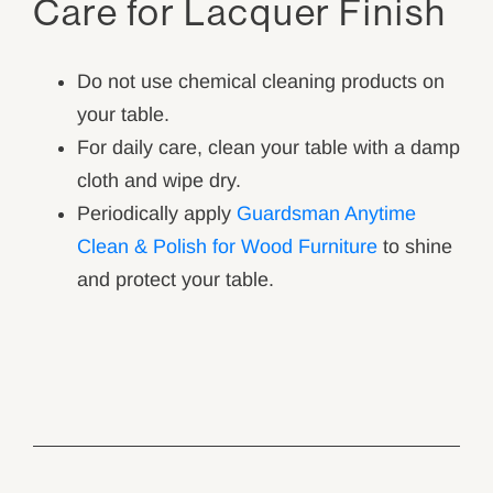
Care for Lacquer Finish
Do not use chemical cleaning products on
your table.
For daily care, clean your table with a damp
cloth and wipe dry.
Periodically apply
Guardsman Anytime
Clean & Polish for Wood Furniture
to shine
and protect your table.