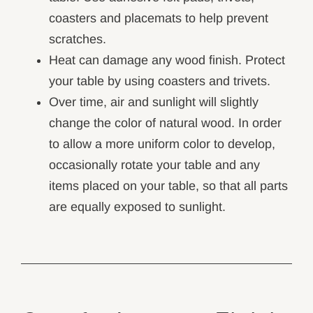
coasters and placemats to help prevent
scratches.
Heat can damage any wood finish. Protect
your table by using coasters and trivets.
Over time, air and sunlight will slightly
change the color of natural wood. In order
to allow a more uniform color to develop,
occasionally rotate your table and any
items placed on your table, so that all parts
are equally exposed to sunlight.