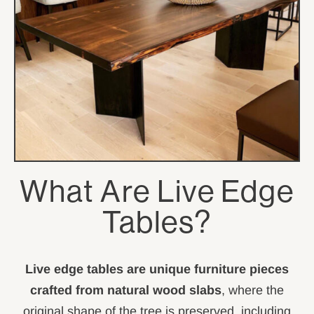
What Are Live Edge
Tables?
Live edge tables are unique furniture pieces
crafted from natural wood slabs
, where the
original shape of the tree is preserved, including