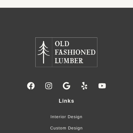
Links
Interior Design
Custom Design