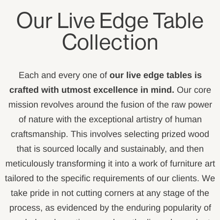
Our Live Edge Table
Collection
Each and every one of
our live edge tables is
crafted with utmost excellence in mind.
Our core
mission revolves around the fusion of the raw power
of nature with the exceptional artistry of human
craftsmanship. This involves selecting prized wood
that is sourced locally and sustainably, and then
meticulously transforming it into a work of furniture art
tailored to the specific requirements of our clients. We
take pride in not cutting corners at any stage of the
process, as evidenced by the enduring popularity of