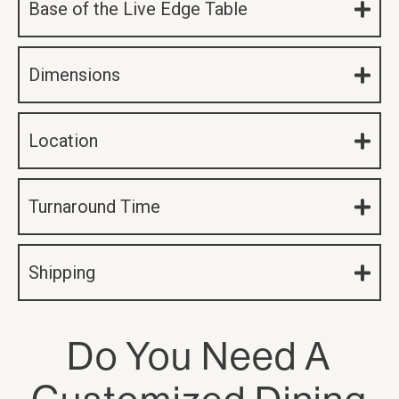
Base of the Live Edge Table
Dimensions
Location
Turnaround Time
Shipping
Do You Need A