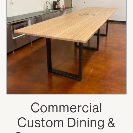
Commercial
Custom Dining &