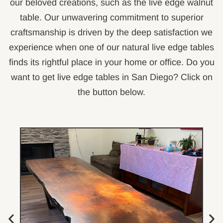
our beloved creations, such as the live edge walnut
table. Our unwavering commitment to superior
craftsmanship is driven by the deep satisfaction we
experience when one of our natural live edge tables
finds its rightful place in your home or office. Do you
want to get live edge tables in San Diego? Click on
the button below.