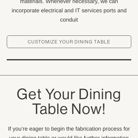
materials. Whenever necessary, we can
incorporate electrical and IT services ports and
conduit
CUSTOMIZE YOUR DINING TABLE
Get Your Dining
Table Now!
If you’re eager to begin the fabrication process for