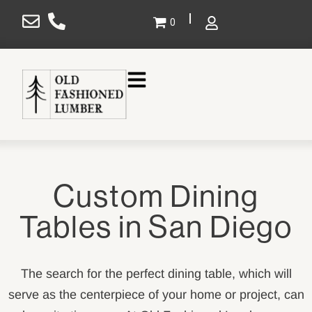
×
0
Gallery
Projects
Design
Custom Dining
Shop
Tables in San Diego
Service Areas
About Us
The search for the perfect dining table, which will
Contact Us
serve as the centerpiece of your home or project, can
SHOP NOW