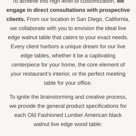
To achieve this high level of customization,
we
engage in direct consultations with prospective
clients.
From our location in San Diego, California,
we collaborate with you to envision the ideal live
edge walnut table that caters to your exact needs.
Every client harbors a unique dream for our live
edge tables, whether it be a captivating
centerpiece for your home, the core element of
your restaurant’s interior, or the perfect meeting
table for your office.
To ignite the brainstorming and creative process,
we provide the general product specifications for
each Old Fashioned Lumber American black
walnut live edge wood table: