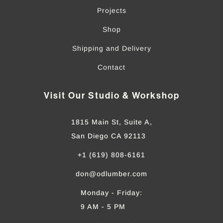
Projects
Shop
Shipping and Delivery
Contact
Visit Our Studio & Workshop
1815 Main St, Suite A,
San Diego CA 92113
+1 (619) 808-6161
don@odlumber.com
Monday - Friday:
9 AM - 5 PM