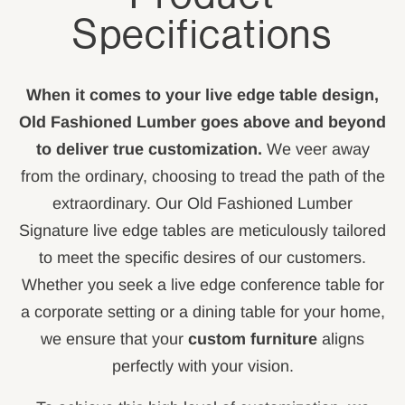
Specifications
When it comes to your live edge table design,
Old Fashioned Lumber goes above and beyond
to deliver true customization.
We veer away
from the ordinary, choosing to tread the path of the
extraordinary. Our Old Fashioned Lumber
Signature live edge tables are meticulously tailored
to meet the specific desires of our customers.
Whether you seek a live edge conference table for
a corporate setting or a dining table for your home,
we ensure that your
custom furniture
aligns
perfectly with your vision.