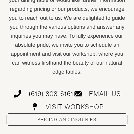
your dining table or would like further information
regarding pricing or our products, we encourage
you to reach out to us. We are delighted to guide
you through the various options and answer any
inquiries you may have. To fully experience our
absolute pride, we invite you to schedule an
appointment and visit our workshop, where you
can witness firsthand the beauty of our natural
edge tables.
(619) 808-6161
EMAIL US
VISIT WORKSHOP
PRICING AND INQUIRIES