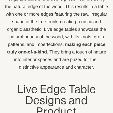
the natural edge of the wood. This results in a table
with one or more edges featuring the raw, irregular
shape of the tree trunk, creating a rustic and
organic aesthetic. Live edge tables showcase the
natural beauty of the wood, with its knots, grain
patterns, and imperfections,
making each piece
truly one-of-a-kind
. They bring a touch of nature
into interior spaces and are prized for their
distinctive appearance and character.
Live Edge Table
Designs and
Product