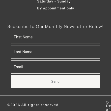
Saturday - Sunday:
By appointment only
Subscribe to Our Monthly Newsletter Below!
Send
©
T
©2026 All rights reserved
De
an
e