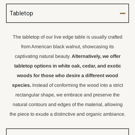
Tabletop
The tabletop of our live edge table is usually crafted
from American black walnut, showcasing its
captivating natural beauty.
Alternatively, we offer
tabletop options in white oak, cedar, and exotic
woods for those who desire a different wood
species.
Instead of conforming the wood into a strict
rectangular shape, we embrace and preserve the
natural contours and edges of the material, allowing
the piece to exude a distinctive and organic ambiance.