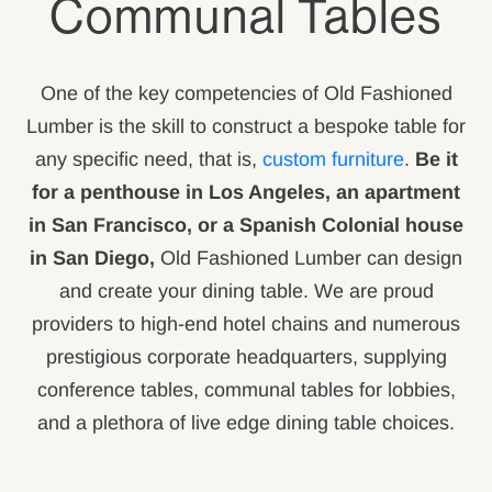
Communal Tables
One of the key competencies of Old Fashioned
Lumber is the skill to construct a bespoke table for
any specific need, that is,
custom furniture
.
Be it
for a penthouse in Los Angeles, an apartment
in San Francisco, or a Spanish Colonial house
in San Diego,
Old Fashioned Lumber can design
and create your dining table. We are proud
providers to high-end hotel chains and numerous
prestigious corporate headquarters, supplying
conference tables, communal tables for lobbies,
and a plethora of live edge dining table choices.