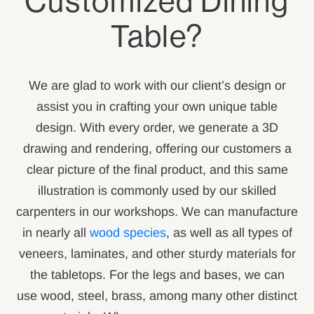
Customized Dining
Table?
We are glad to work with our client’s design or
assist you in crafting your own unique table
design. With every order, we generate a 3D
drawing and rendering, offering our customers a
clear picture of the final product, and this same
illustration is commonly used by our skilled
carpenters in our workshops. We can manufacture
in nearly all
wood species
, as well as all types of
veneers, laminates, and other sturdy materials for
the tabletops. For the legs and bases, we can
use wood, steel, brass, among many other distinct