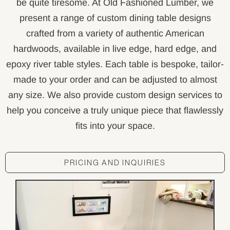
be quite tiresome. At Old Fashioned Lumber, we
present a range of custom dining table designs
crafted from a variety of authentic American
hardwoods, available in live edge, hard edge, and
epoxy river table styles. Each table is bespoke, tailor-
made to your order and can be adjusted to almost
any size. We also provide custom design services to
help you conceive a truly unique piece that flawlessly
fits into your space.
PRICING AND INQUIRIES