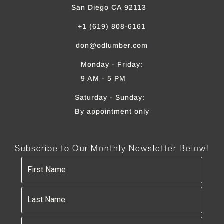
San Diego CA 92113
+1 (619) 808-6161
don@odlumber.com
Monday - Friday:
9 AM - 5 PM
Saturday - Sunday:
By appointment only
Subscribe to Our Monthly Newsletter Below!