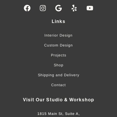
Links
Interior Design
Custom Design
Projects
Shop
Shipping and Delivery
Contact
Visit Our Studio & Workshop
1815 Main St, Suite A,