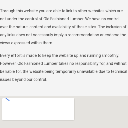
Through this website you are able to link to other websites which are
not under the control of Old Fashioned Lumber. We have no control
over the nature, content and availability of those sites. The inclusion of
any links does not necessarily imply a recommendation or endorse the
views expressed within them.
Every effort is made to keep the website up and running smoothly.
However, Old Fashioned Lumber takes no responsibility for, and will not
be liable for, the website being temporarily unavailable due to technical
issues beyond our control.