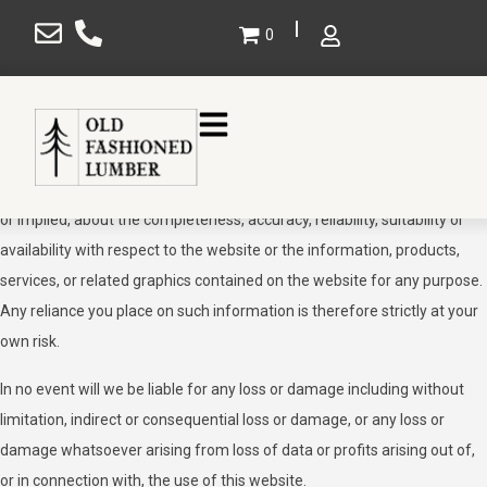
×
Disclaimer
0
The information contained in this website is for general information
purposes only. The information is provided by Old Fashioned Lumber
and while we endeavour to keep the information up to date and
Gallery
correct, we make no representations or warranties of any kind, express
Projects
or implied, about the completeness, accuracy, reliability, suitability or
availability with respect to the website or the information, products,
Design
services, or related graphics contained on the website for any purpose.
Shop
Any reliance you place on such information is therefore strictly at your
own risk.
Service Areas
About Us
In no event will we be liable for any loss or damage including without
limitation, indirect or consequential loss or damage, or any loss or
Contact Us
damage whatsoever arising from loss of data or profits arising out of,
SHOP NOW
or in connection with, the use of this website.