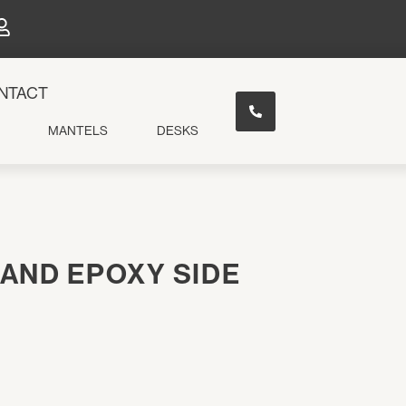
×
NTACT
MANTELS
DESKS
AND EPOXY SIDE