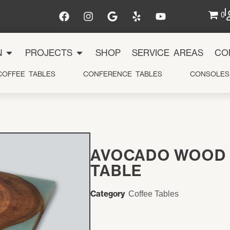
0
N
PROJECTS
SHOP
SERVICE AREAS
CO
COFFEE TABLES
CONFERENCE TABLES
CONSOLES
y
ts
AVOCADO WOOD 
TABLE
e Areas
Category
Coffee Tables
Us
t Us