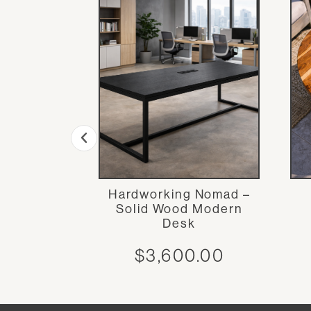
uit Bowl
Hardworking Nomad –
Solid Wood Modern
.00
Desk
$
3,600.00