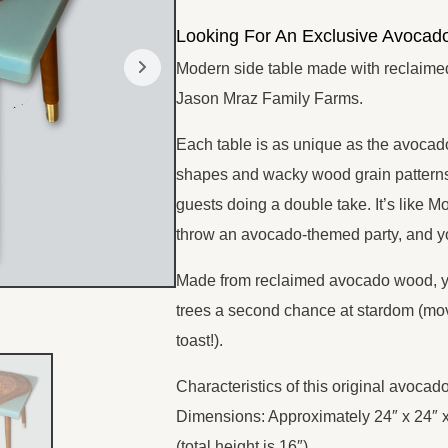
SHOP NOW
Looking For An Exclusive Avocad
Modern side table made with reclaim
Jason Mraz Family Farms.
Each table is as unique as the avoca
shapes and wacky wood grain patterns 
guests doing a double take. It’s like M
throw an avocado-themed party, and yo
Made from reclaimed avocado wood, yo
trees a second chance at stardom (mo
toast!).
Characteristics of this original avocad
Dimensions: Approximately 24″ x 24″ 
(total height is 16″)