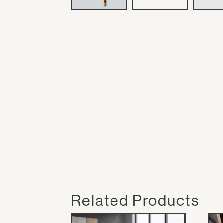
Related Products