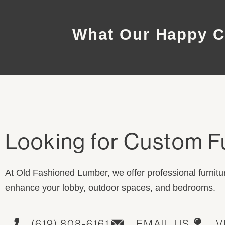
What Our Happy C
Looking for Custom F
At Old Fashioned Lumber, we offer professional furnitur
enhance your lobby, outdoor spaces, and bedrooms.
(619) 808-6161
EMAIL US
V