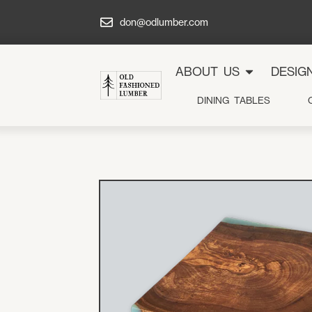
don@odlumber.com
ABOUT US
DESIG
DINING TABLES
Galler
Projec
Design
Shop
Servic
About 
Contac