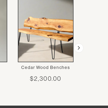
Cedar Wood Benches
Simple O
$
2,300.00
$
1,