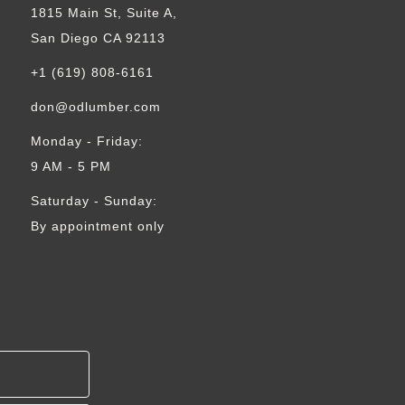
1815 Main St, Suite A,
San Diego CA 92113
+1 (619) 808-6161
don@odlumber.com
Monday - Friday:
9 AM - 5 PM
Saturday - Sunday:
By appointment only