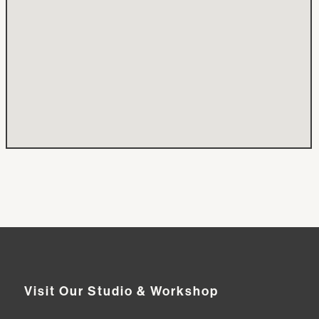
Visit Our Studio & Workshop