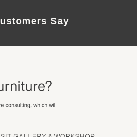
ustomers Say
urniture?
e consulting, which will
ISIT GALLERY & WORKSHOP