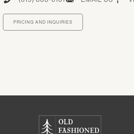
PRICING AND INQUIRIES