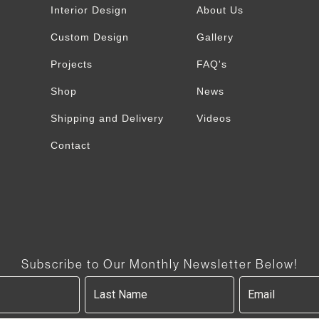
Interior Design
About Us
Custom Design
Gallery
Projects
FAQ's
Shop
News
Shipping and Delivery
Videos
Contact
Subscribe to Our Monthly Newsletter Below!