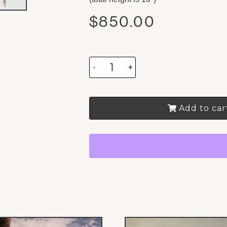
$
850.00
-
+
Add to car