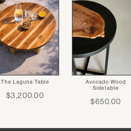
The Laguna Table
Avocado Wood
Sidetable
$
3,200.00
$
650.00