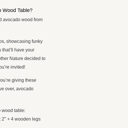
o Wood Table?
ed avocado wood from
dos, showcasing funky
that’ll have your
other Nature decided to
u’re invited!
u’re giving these
ve over, avocado
o wood table:
x 2″ + 4 wooden legs