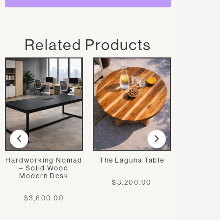
Related Products
Hardworking Nomad
The Laguna Table
Avocad
– Solid Wood
Side
Modern Desk
$
3,200.00
$
65
$
3,600.00