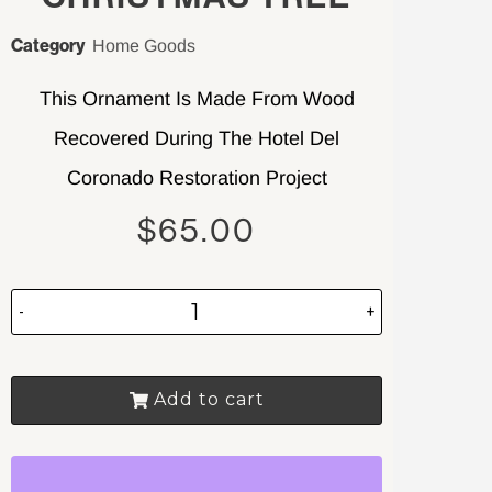
Category
Home Goods
This Ornament Is Made From Wood
Recovered During The Hotel Del
Coronado Restoration Project
$
65.00
-
+
Add to cart