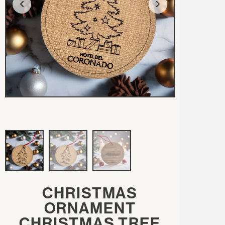
CHRISTMAS
ORNAMENT
CHRISTMAS TREE