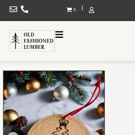
×
0
Gallery
Projects
Design
Shop
Service Areas
About Us
Contact Us
SHOP NOW