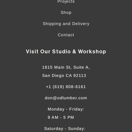
Projects
Shop
Shipping and Delivery
Contact
Visit Our Studio & Workshop
1815 Main St, Suite A,
San Diego CA 92113
+1 (619) 808-6161
don@odlumber.com
Monday - Friday:
9 AM - 5 PM
Saturday - Sunday: