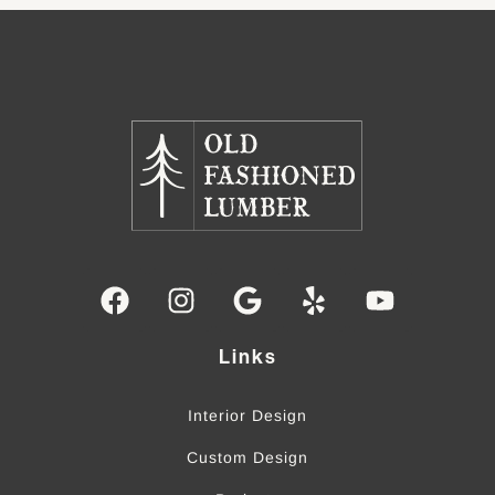
Links
Interior Design
Custom Design