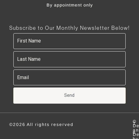
By appointment only
Subscribe to Our Monthly Newsletter Below!
Send
©
T
©2026 All rights reserved
De
an
e
De
by