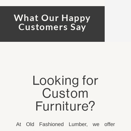
What Our Happy
Customers Say
Looking for
Custom
Furniture?
At Old Fashioned Lumber, we offer