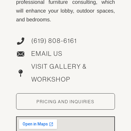
professional furniture consulting, which
will enhance your lobby, outdoor spaces,
and bedrooms.
(619) 808-6161
EMAIL US
VISIT GALLERY &
WORKSHOP
PRICING AND INQUIRIES